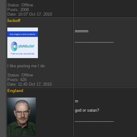
Status: Offline
Posts: 2008
Date: 10:07 Oct 17, 2010
fuckoff
mmmm
__________________
I like posting me I do
Status: Offline
Posts: 426
Date: 11:45 Oct 17, 2010
England
m
god or satan?
__________________