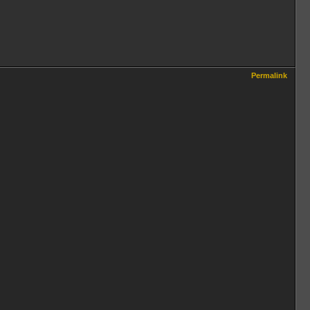
Permalink