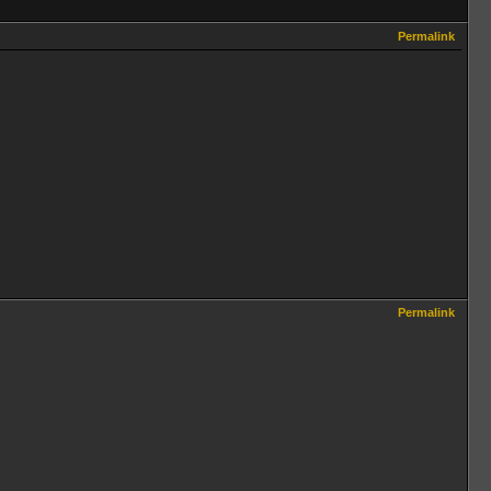
Permalink
Permalink