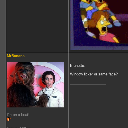
MrBanana
Brunette.
Window licker or same face?
__________________
I'm on a boat!