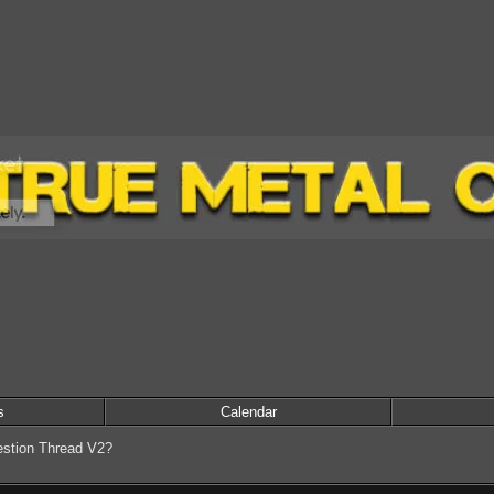
s
Calendar
stion Thread V2?