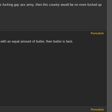
his fucking gay ass army, then this country would be no more fucked up
Permalink
th an equal amount of butter, then butter is best.
Permalink