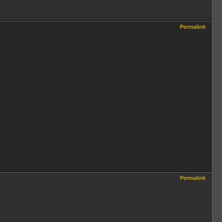
Permalink
Permalink