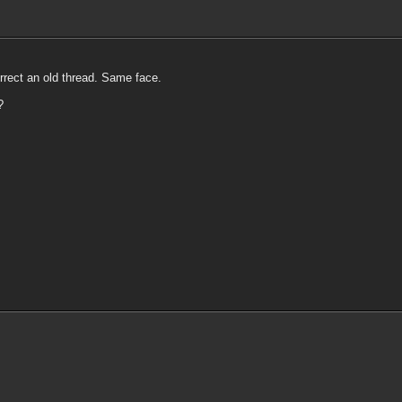
urrect an old thread. Same face.
?