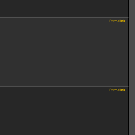
Permalink
Permalink