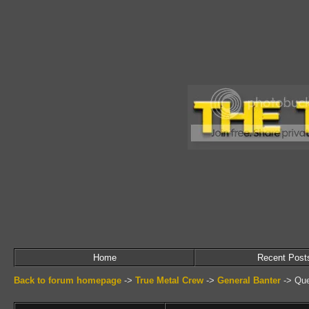
Home
Recent Post
Back to forum homepage
->
True Metal Crew
->
General Banter
->
Que