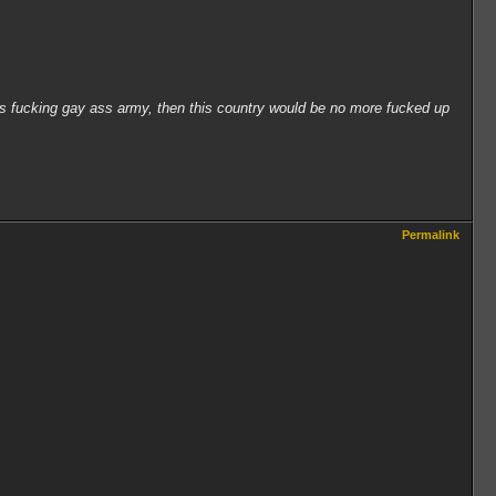
his fucking gay ass army, then this country would be no more fucked up
Permalink