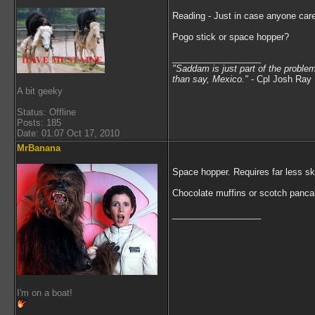
Reading - Just in case anyone care
Pogo stick or space hopper?
__________________
"Saddam is just part of the proble
than say, Mexico.
"
- Cpl Josh Ray 
A bit geeky
Status: Offline
Posts: 185
Date: 01:07 Oct 17, 2010
MrBanana
Space hopper. Requires far less ski
Chocolate muffins or scotch panc
__________________
I'm on a boat!