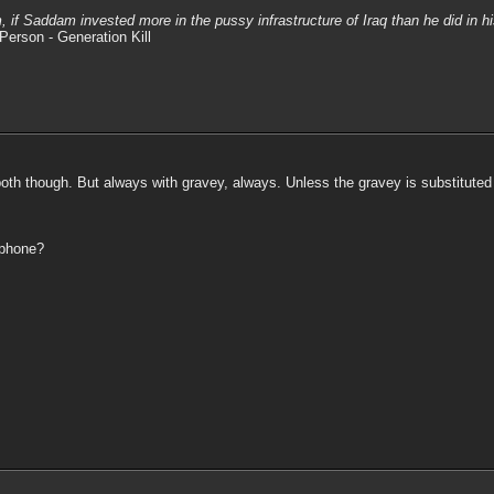
m, if Saddam invested more in the pussy infrastructure of Iraq than he did in 
Person - Generation Kill
h though. But always with gravey, always. Unless the gravey is substituted wi
 phone?