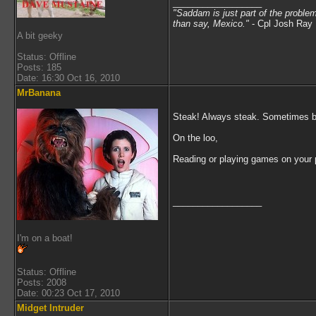
__________________
"Saddam is just part of the proble
than say, Mexico.
"
- Cpl Josh Ray 
A bit geeky
Status: Offline
Posts: 185
Date: 16:30 Oct 16, 2010
MrBanana
Steak! Always steak. Sometimes bot
On the loo,
Reading or playing games on your
__________________
I'm on a boat!
Status: Offline
Posts: 2008
Date: 00:23 Oct 17, 2010
Midget Intruder