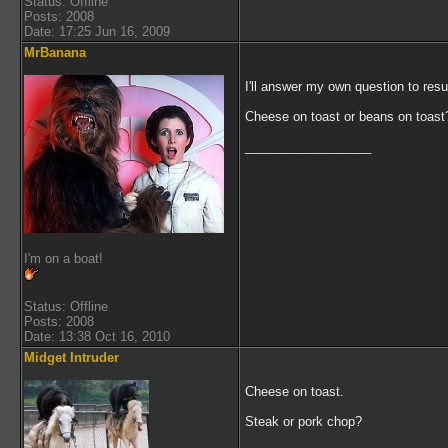
Status: Offline
Posts: 2008
Date: 17:25 Jun 16, 2009
MrBanana
I'll answer my own question to res
Cheese on toast or beans on toast
__________________
I'm on a boat!
Status: Offline
Posts: 2008
Date: 13:38 Oct 16, 2010
Midget Intruder
Cheese on toast.
Steak or pork chop?