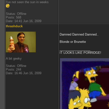
I've not seen the sun in weeks
Status: Offline
Posts: 568
Date: 14:41 Jun 16, 2009
thrashduck
Damned Damned Damned..
Blonde or Brunette
__________________
IT LOOKS LIKE PORRIDGE!
A bit geeky
Status: Offline
Posts: 244
Date: 16:46 Jun 16, 2009