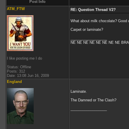
Post Info
ATM_FTW
RE: Question Thread V2?
What about milk chocolate? Good dar
Carpet or laminate?
__________________
NE NE NE NE NE NE NE NE BR
I like posting me I do
Status: Offline
Posts: 312
Date: 13:08 Jun 16, 2009
England
Laminate.
The Damned or The Clash?
__________________