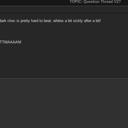
TOPIC: Question Thread V2?
k choc is pretty hard to beat, whites a bit sickly after a bit!
ATTMAAAAN!