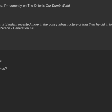
s, I'm currently on The Onion's
Our Dumb World
m, if Saddam invested more in the pussy infrastructure of Iraq than he did in 
Person - Generation Kill
ll.
akes?