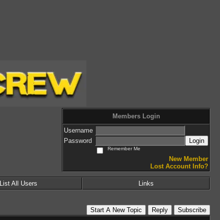
Members Login
Username
Password
Login
Remember Me
New Member
Lost Account Info?
List All Users
Links
Start A New Topic
Reply
Subscribe