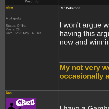
Post Info
nhrn
RE: Pokemon
A bit geeky
I won't argue w
Status: Offline
Posts: 216
having this arg
Date: 22:26 May 14, 2009
now and winnin
___________
My not very we
occasionally 
Dan
I have a Gambo