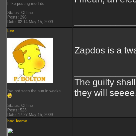
I like posting me I do
Status: Offline
Posts: 296
___________
Date: 02:14 May 15, 2009
Lev
Zapdos is a twa
___________
The guilty shal
they will seeee
I've not seen the sun in weeks
Status: Offline
Posts: 523
Date: 17:27 May 15, 2009
hod feemo