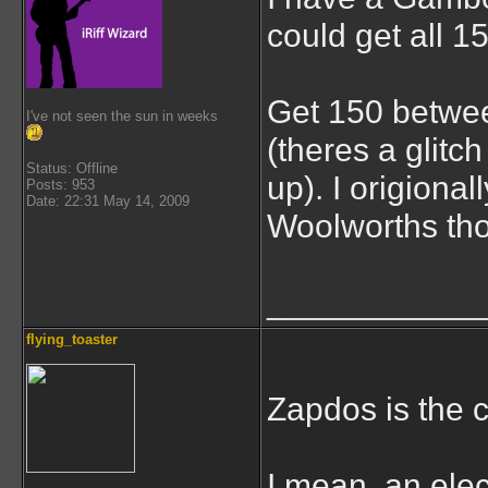
could get all 
Get 150 betwe
I've not seen the sun in weeks
(theres a glitc
Status: Offline
up). I origiona
Posts: 953
Date: 22:31 May 14, 2009
Woolworths th
___________
flying_toaster
Zapdos is the 
I mean, an elect