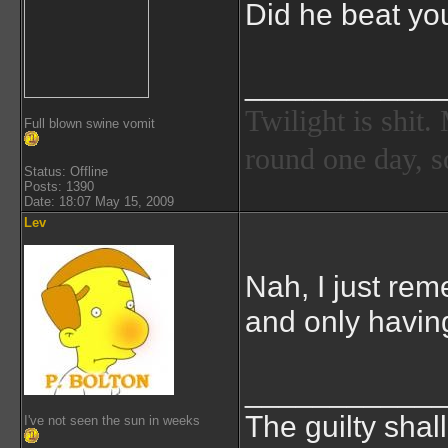
Did he beat you
___________
Twilight is shit
Full blown swine vomit
round one day, so
Status: Offline
Posts: 1390
Date: 18:07 May 15, 2009
Lev
Nah, I just rem
and only havin
___________
The guilty shal
I've not seen the sun in weeks