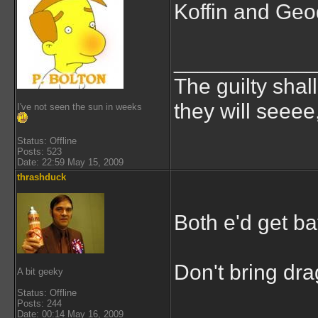
Koffin and Geod
___________
The guilty shal
they will seeee
I've not seen the sun in weeks
Status: Offline
Posts: 523
Date: 22:59 May 15, 2009
thrashduck
Both e'd get ba
Don't bring drag
A bit geeky
Status: Offline
Posts: 244
Date: 00:14 May 16, 2009