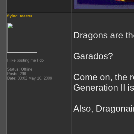
flying_toaster
Dragons are th
Garados?
I like posting me I do
Status: Offline
Posts: 296
Come on, the r
Date: 03:02 May 16, 2009
Generation II 
Also, Dragonair 
___________