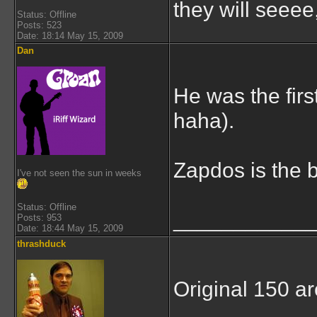
they will seeee
Status: Offline
Posts: 523
Date: 18:14 May 15, 2009
Dan
He was the firs
haha).
Zapdos is the b
I've not seen the sun in weeks
Status: Offline
___________
Posts: 953
Date: 18:44 May 15, 2009
thrashduck
Original 150 ar