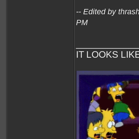
-- Edited by thra
PM
___________
IT LOOKS LIK