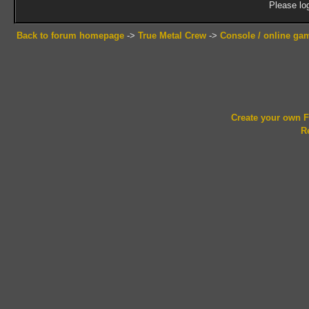
Please log
Back to forum homepage
->
True Metal Crew
->
Console / online ga
Create your own
R