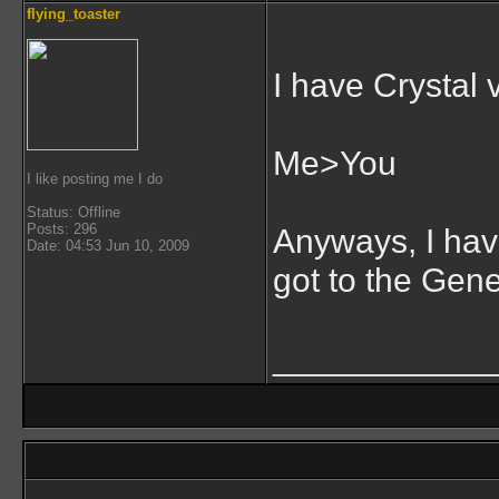
flying_toaster
I have Crystal 
Me>You
I like posting me I do
Status: Offline
Posts: 296
Anyways, I have
Date: 04:53 Jun 10, 2009
got to the Gene
___________