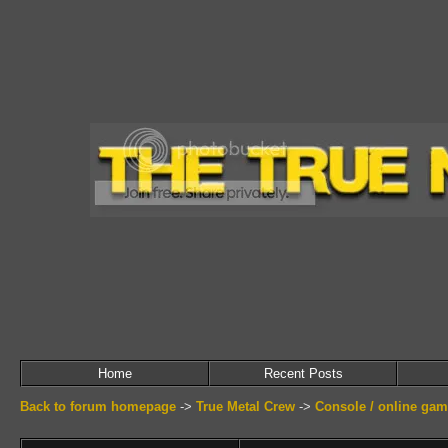
Home
Recent Posts
Back to forum homepage
->
True Metal Crew
->
Console / online ga