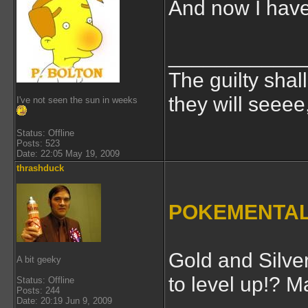
And now I have
___________
The guilty shal
they will seeee
I've not seen the sun in weeks
Status: Offline
Posts: 523
Date: 22:05 May 19, 2009
thrashduck
POKEMENTAL
Gold and Silver
A bit geeky
to level up!? 
Status: Offline
Posts: 244
Date: 20:19 Jun 9, 2009