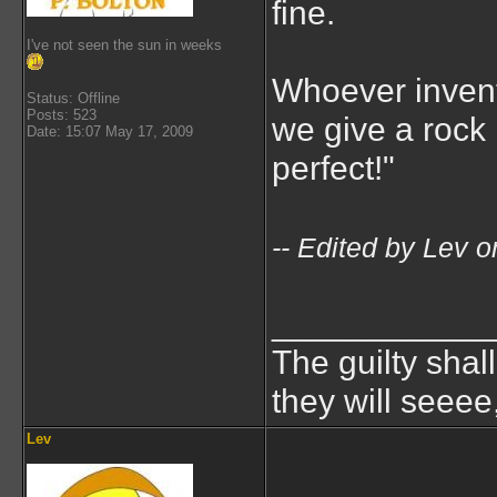
fine.
I've not seen the sun in weeks
Whoever invent
Status: Offline
Posts: 523
we give a rock
Date: 15:07 May 17, 2009
perfect!"
-- Edited by Lev
___________
The guilty shal
they will seeee
Lev