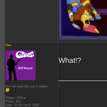
Dan
What!?
___________
I've not seen the sun in weeks
Status: Offline
Posts: 953
Date: 20:34 Jun 9, 2009