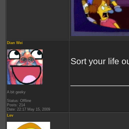
Dian Wei
Sort your life ou
___________
A bit geeky
Status: Offline
Posts: 214
Date: 22:17 May 15, 2009
Lev