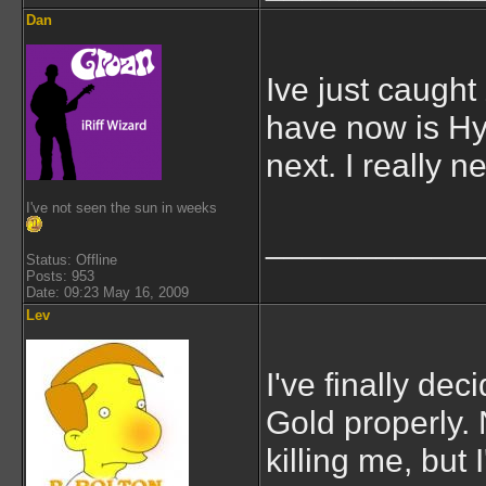
Dan
Ive just caugh
have now is Hy
next. I really 
I've not seen the sun in weeks
___________
Status: Offline
Posts: 953
Date: 09:23 May 16, 2009
Lev
I've finally de
Gold properly. 
killing me, but 