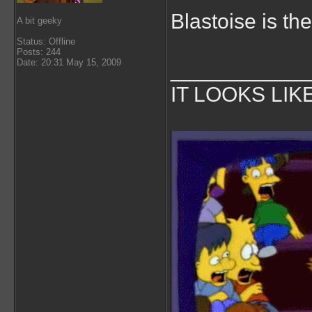
Blastoise is the
A bit geeky
Status: Offline
Posts: 244
Date: 20:31 May 15, 2009
___________
IT LOOKS LIK