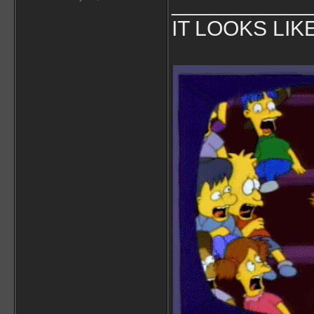
___________
IT LOOKS LIK