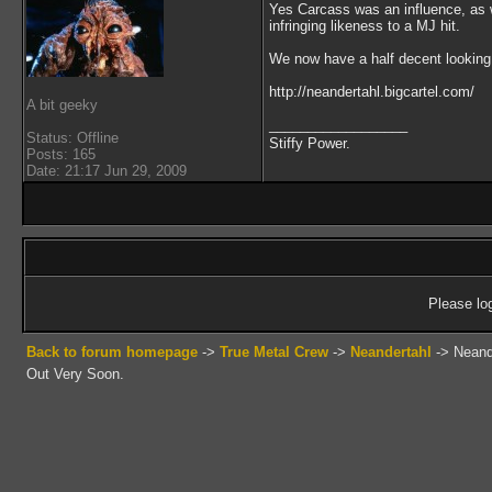
Yes Carcass was an influence, as w
infringing likeness to a MJ hit.
We now have a half decent looking 
http://neandertahl.bigcartel.com/
A bit geeky
__________________
Status: Offline
Stiffy Power.
Posts: 165
Date: 21:17 Jun 29, 2009
Please log
Back to forum homepage
->
True Metal Crew
->
Neandertahl
->
Neand
Out Very Soon.