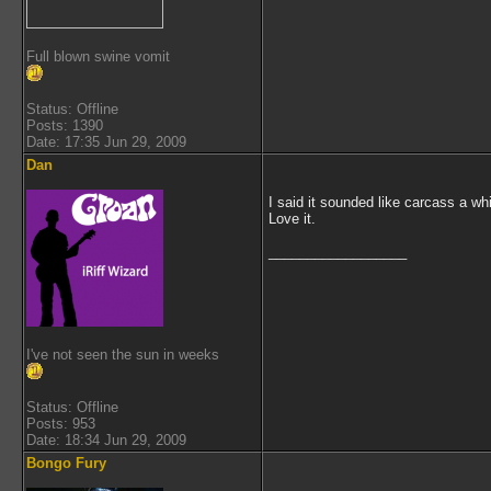
Full blown swine vomit
Status: Offline
Posts: 1390
Date: 17:35 Jun 29, 2009
Dan
I said it sounded like carcass a whi
Love it.
__________________
I've not seen the sun in weeks
Status: Offline
Posts: 953
Date: 18:34 Jun 29, 2009
Bongo Fury