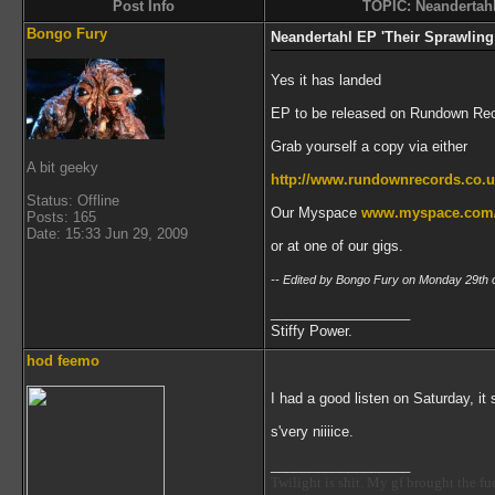
Post Info
TOPIC: Neandertahl
Bongo Fury
Neandertahl EP 'Their Sprawlin
Yes it has landed
EP to be released on Rundown Rec
Grab yourself a copy via either
A bit geeky
http://www.rundownrecords.co.u
Status: Offline
Our Myspace
www.myspace.com/t
Posts: 165
Date: 15:33 Jun 29, 2009
or at one of our gigs.
-- Edited by Bongo Fury on Monday 29th 
__________________
Stiffy Power.
hod feemo
I had a good listen on Saturday, it
s'very niiiice.
__________________
Twilight is shit. My gf brought the f