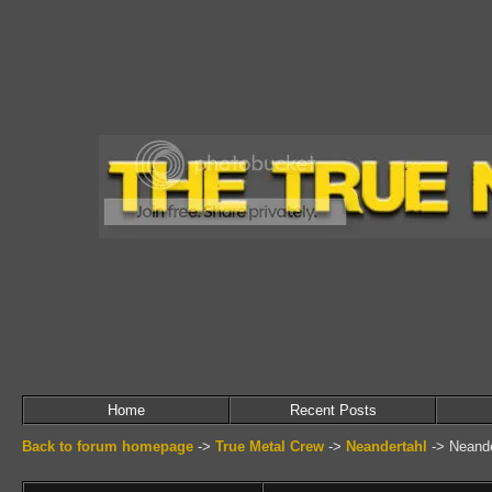
Home
Recent Posts
Back to forum homepage
->
True Metal Crew
->
Neandertahl
->
Neande