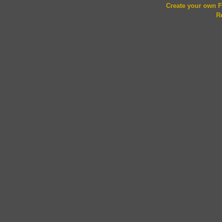
Create your own
R